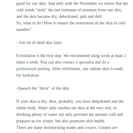
good for our skin. And only with the November we notice that the
cold winds "stole" the last remnants of moisture from our skin,
and the skin became dry, dehydrated, pale and dull.
So, what to do? How to ensure the restoration of the skin in cold
weather?
- Get rid of dead skin layer
Exfoliation is the first step. We recommend using scrub at least 2
times a week. You can also
contact a specialist and do a
professional peeling
. After exfoliation, our radiant skin is ready
for hydration.
-Quench the "thirst" of the skin
If your skin is dry, then, probably, you have dehydrated and the
whole body. Water only reaches our skin at the very end, so
drinking plenty of water not only prevents the autumn cold and
prepares us for winter, but also promotes skin health.
There are many moisturizing masks and
creams
. Creams are