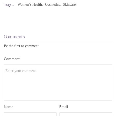
Women`s Health,
Cosmetics,
Skincare
Tags -
Comments
Be the first to comment.
Comment
Name
Email