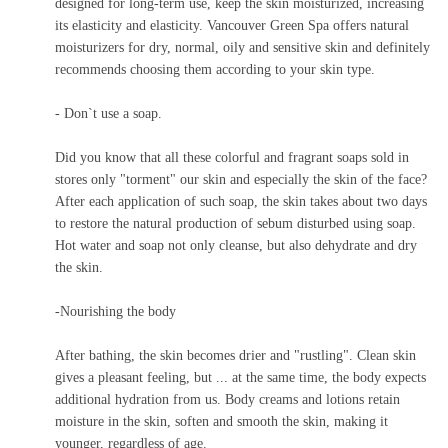
designed for long-term use, keep the skin moisturized, increasing
its elasticity and elasticity. Vancouver Green Spa offers natural
moisturizers for dry, normal, oily and sensitive skin and definitely
recommends choosing them according to your skin type.
-
Don`t use a soap.
Did you know that all these colorful and fragrant soaps sold in
stores only "torment" our skin and especially the skin of the face?
After each application of such soap, the skin takes about two days
to restore the natural production of sebum disturbed using soap.
Hot water and soap not only cleanse, but also dehydrate and dry
the skin.
-Nourishing the body
After bathing, the skin becomes drier and "rustling". Clean skin
gives a pleasant feeling, but ... at the same time, the body expects
additional hydration from us. Body creams and lotions retain
moisture in the skin, soften and smooth the skin, making it
younger, regardless of age.