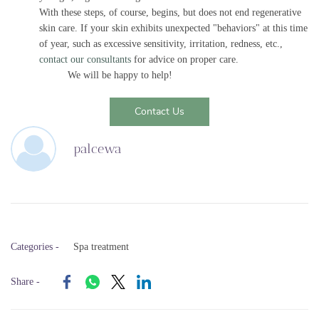
With these steps, of course, begins, but does not end regenerative
skin care. If your skin exhibits unexpected "behaviors" at this time
of year, such as excessive sensitivity, irritation, redness, etc.,
contact our consultants
for advice on proper care.
We will be happy to help!
Contact Us
palcewa
Categories -
Spa treatment
Share -