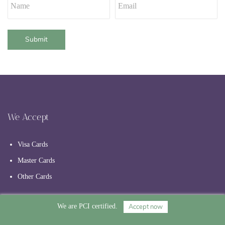
Submit
We Accept
Visa Cards
Master Cards
Other Cards
Accept now
We are PCI certified.