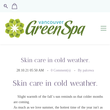
Skin care in cold weather.
28.10.21 05:50 AM
0
Comment(s)
By
palcewa
Skin care in cold weather.
Slight warmth of the fall`s sun reminds us that colder months
are coming.
As much as we love summer, the hottest time of the year isn't as